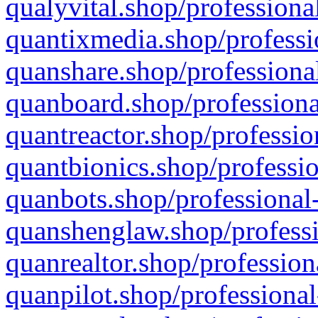
qualyvital.shop/professiona
quantixmedia.shop/professi
quanshare.shop/professional
quanboard.shop/professiona
quantreactor.shop/professio
quantbionics.shop/professio
quanbots.shop/professional-
quanshenglaw.shop/professi
quanrealtor.shop/profession
quanpilot.shop/professional