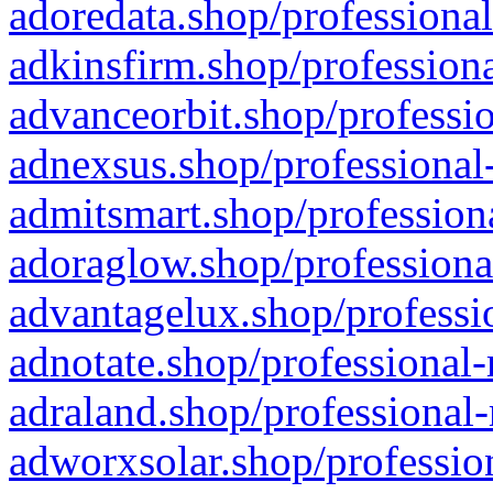
adoredata.shop/professional
adkinsfirm.shop/professiona
advanceorbit.shop/professio
adnexsus.shop/professional-
admitsmart.shop/professiona
adoraglow.shop/professiona
advantagelux.shop/professio
adnotate.shop/professional-
adraland.shop/professional-
adworxsolar.shop/profession