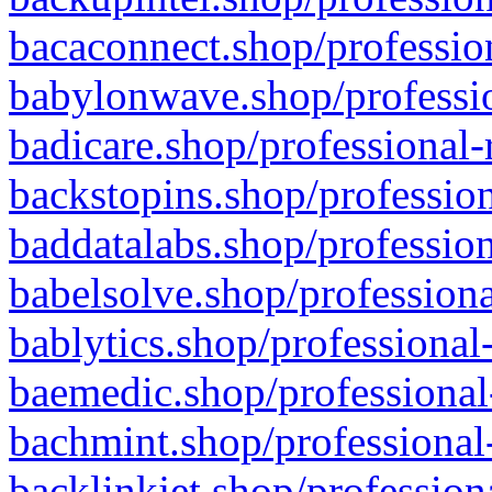
bacaconnect.shop/profession
babylonwave.shop/professio
badicare.shop/professional-
backstopins.shop/profession
baddatalabs.shop/profession
babelsolve.shop/professiona
bablytics.shop/professional
baemedic.shop/professional
bachmint.shop/professional
backlinkjet.shop/profession