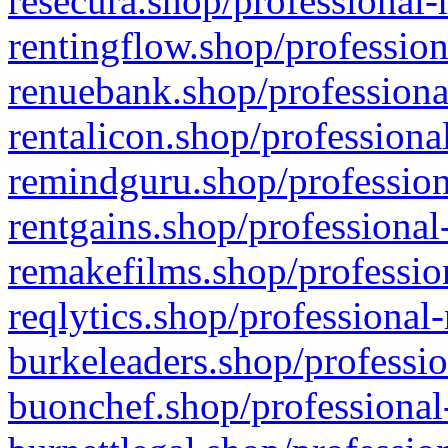
resecura.shop/professional-
rentingflow.shop/profession
renuebank.shop/professiona
rentalicon.shop/professiona
remindguru.shop/profession
rentgains.shop/professional
remakefilms.shop/profession
reqlytics.shop/professional
burkeleaders.shop/professio
buonchef.shop/professional