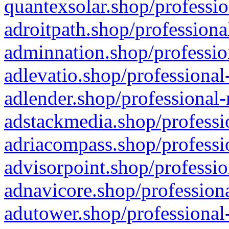
quantexsolar.shop/professio
adroitpath.shop/professiona
adminnation.shop/professio
adlevatio.shop/professional
adlender.shop/professional-
adstackmedia.shop/professi
adriacompass.shop/professi
advisorpoint.shop/professio
adnavicore.shop/professiona
adutower.shop/professional-