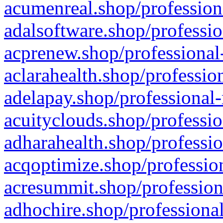
acumenreal.shop/profession
adalsoftware.shop/professio
acprenew.shop/professional
aclarahealth.shop/professio
adelapay.shop/professional-
acuityclouds.shop/professio
adharahealth.shop/professio
acqoptimize.shop/profession
acresummit.shop/profession
adhochire.shop/professional