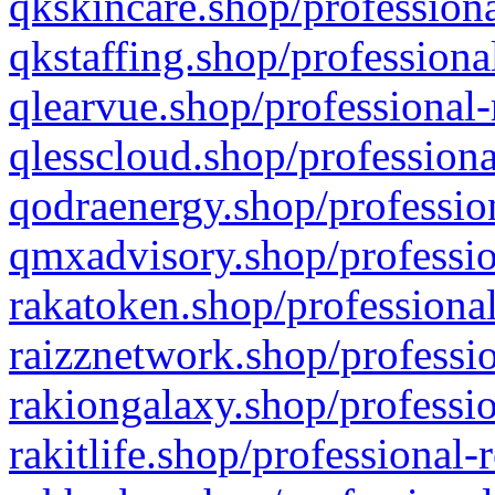
qkskincare.shop/professiona
qkstaffing.shop/professiona
qlearvue.shop/professional-
qlesscloud.shop/professiona
qodraenergy.shop/profession
qmxadvisory.shop/professio
rakatoken.shop/professional
raizznetwork.shop/professio
rakiongalaxy.shop/professio
rakitlife.shop/professional-