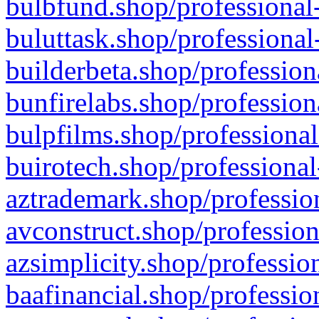
bulbfund.shop/professional-
buluttask.shop/professional
builderbeta.shop/profession
bunfirelabs.shop/profession
bulpfilms.shop/professional
buirotech.shop/professional
aztrademark.shop/profession
avconstruct.shop/profession
azsimplicity.shop/professio
baafinancial.shop/professio