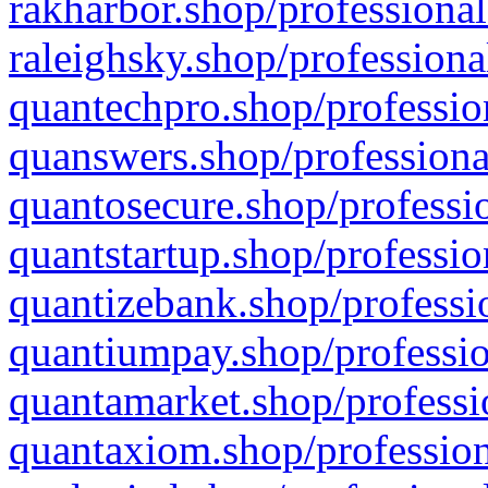
rakharbor.shop/professional
raleighsky.shop/professiona
quantechpro.shop/professio
quanswers.shop/professiona
quantosecure.shop/professio
quantstartup.shop/professio
quantizebank.shop/professio
quantiumpay.shop/professio
quantamarket.shop/professi
quantaxiom.shop/profession