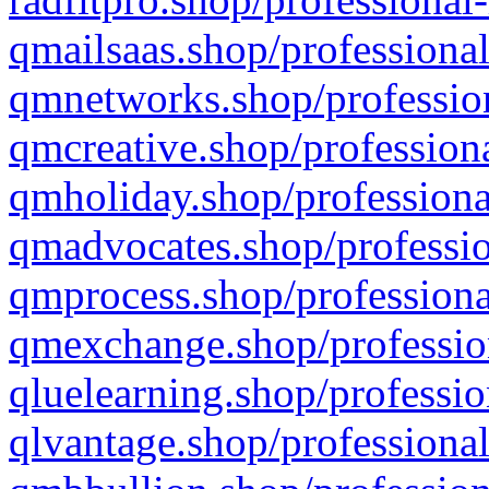
qmailsaas.shop/professional
qmnetworks.shop/profession
qmcreative.shop/professiona
qmholiday.shop/professiona
qmadvocates.shop/professio
qmprocess.shop/professiona
qmexchange.shop/profession
qluelearning.shop/professio
qlvantage.shop/professional