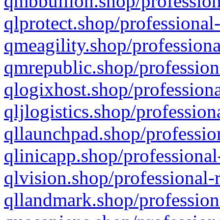
qmbbullion.shop/profession
qlprotect.shop/professional
qmeagility.shop/professiona
qmrepublic.shop/profession
qlogixhost.shop/professiona
qljlogistics.shop/profession
qllaunchpad.shop/profession
qlinicapp.shop/professional
qlvision.shop/professional-
qllandmark.shop/profession