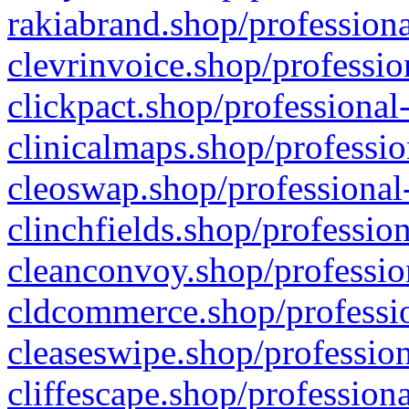
rakiabrand.shop/professiona
clevrinvoice.shop/professio
clickpact.shop/professional
clinicalmaps.shop/professio
cleoswap.shop/professional-
clinchfields.shop/professio
cleanconvoy.shop/professio
cldcommerce.shop/professio
cleaseswipe.shop/profession
cliffescape.shop/profession