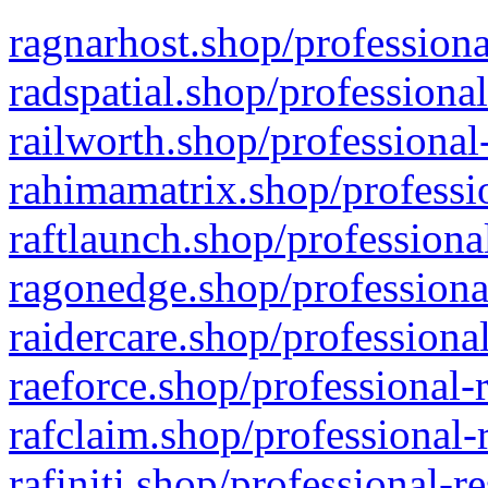
ragnarhost.shop/professiona
radspatial.shop/professiona
railworth.shop/professional
rahimamatrix.shop/professio
raftlaunch.shop/professiona
ragonedge.shop/professiona
raidercare.shop/professiona
raeforce.shop/professional-
rafclaim.shop/professional-
rafiniti.shop/professional-r