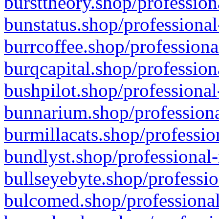
bursttheory.shop/profession
bunstatus.shop/professional
burrcoffee.shop/professiona
burqcapital.shop/profession
bushpilot.shop/professional
bunnarium.shop/professiona
burmillacats.shop/professio
bundlyst.shop/professional-
bullseyebyte.shop/professio
bulcomed.shop/professional