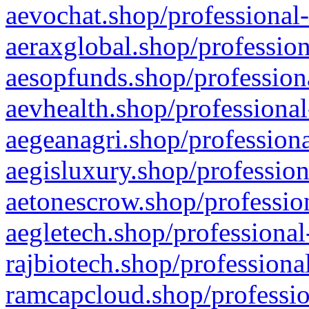
aevochat.shop/professional-
aeraxglobal.shop/profession
aesopfunds.shop/professiona
aevhealth.shop/professional
aegeanagri.shop/professiona
aegisluxury.shop/profession
aetonescrow.shop/profession
aegletech.shop/professional
rajbiotech.shop/professiona
ramcapcloud.shop/professio