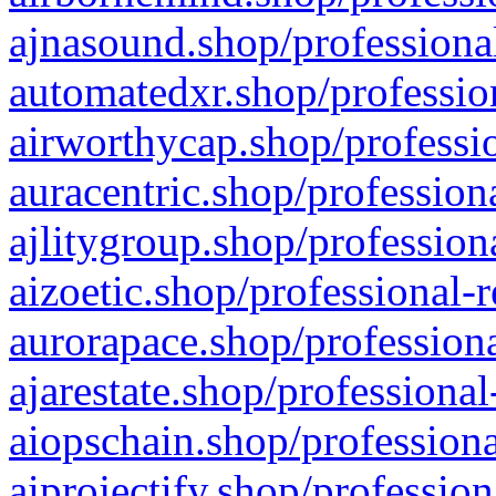
ajnasound.shop/professional
automatedxr.shop/profession
airworthycap.shop/professio
auracentric.shop/profession
ajlitygroup.shop/profession
aizoetic.shop/professional-
aurorapace.shop/professiona
ajarestate.shop/professional
aiopschain.shop/professiona
aiprojectify.shop/profession