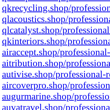
qkrecycling.shop/profession
qlacoustics.shop/profession
qlcatalyst.shop/professional
qkinteriors.shop/profession
airaccept.shop/professional
aitribution.shop/professiona
autivise.shop/professional-
aircoverpro.shop/profession
augurmarine.shop/professio
auvatravel.shop/professiona