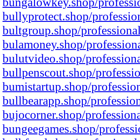
bungalowkey.shop/professio
bullyprotect.shop/professio
bultgroup.shop/professional
bulamoney.shop/professiona
bulutvideo.shop/professiona
bullpenscout.shop/professio
bumistartup.shop/profession
bullbearapp.shop/profession
bujocorner.shop/professiona
bungeegames.shop/professio