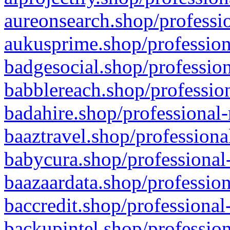
aureonsearch.shop/professio
aukusprime.shop/profession
badgesocial.shop/profession
babblereach.shop/profession
badahire.shop/professional-
baaztravel.shop/professiona
babycura.shop/professional-
baazaardata.shop/profession
baccredit.shop/professional
backupintel.shop/profession