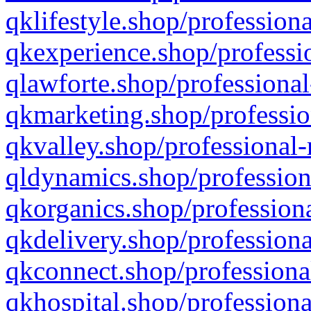
qklifestyle.shop/professiona
qkexperience.shop/professio
qlawforte.shop/professional
qkmarketing.shop/professio
qkvalley.shop/professional-
qldynamics.shop/profession
qkorganics.shop/professiona
qkdelivery.shop/professiona
qkconnect.shop/professiona
qkhospital.shop/professiona