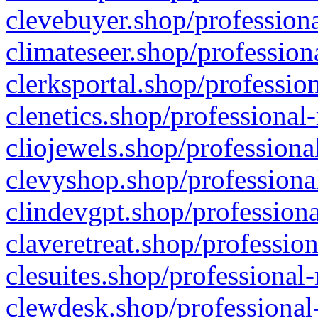
clevebuyer.shop/professiona
climateseer.shop/profession
clerksportal.shop/professio
clenetics.shop/professional
cliojewels.shop/professiona
clevyshop.shop/professional
clindevgpt.shop/professiona
claveretreat.shop/profession
clesuites.shop/professional-
clewdesk.shop/professional-