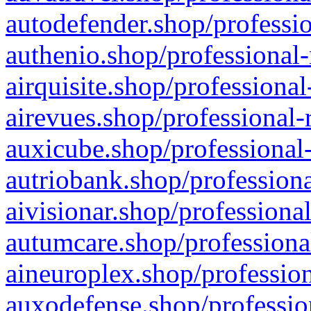
autodefender.shop/professio
authenio.shop/professional-
airquisite.shop/professional
airevues.shop/professional-
auxicube.shop/professional-
autriobank.shop/professiona
aivisionar.shop/professiona
autumcare.shop/professiona
aineuroplex.shop/profession
auxodefense.shop/professio