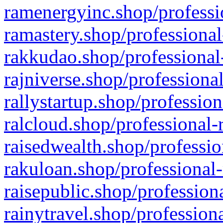
ramenergyinc.shop/professi
ramastery.shop/professional
rakkudao.shop/professional
rajniverse.shop/professiona
rallystartup.shop/profession
ralcloud.shop/professional-
raisedwealth.shop/professio
rakuloan.shop/professional-
raisepublic.shop/profession
rainytravel.shop/profession