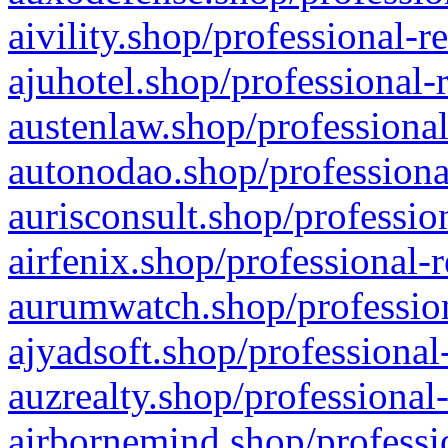
aivility.shop/professional-r
ajuhotel.shop/professional-
austenlaw.shop/professional
autonodao.shop/professiona
aurisconsult.shop/professio
airfenix.shop/professional-
aurumwatch.shop/profession
ajyadsoft.shop/professional
auzrealty.shop/professional
airbornemind.shop/professi