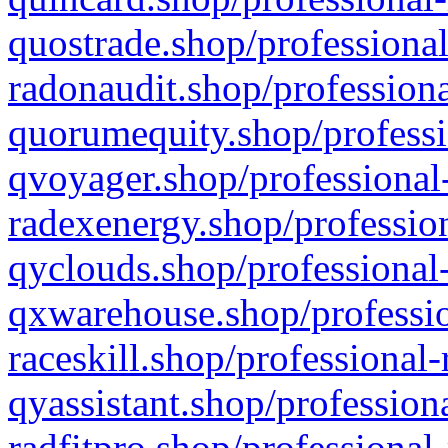
quostrade.shop/professional
radonaudit.shop/professiona
quorumequity.shop/professi
qvoyager.shop/professional-
radexenergy.shop/profession
qyclouds.shop/professional-
qxwarehouse.shop/professio
raceskill.shop/professional-
qyassistant.shop/profession
radfitpro.shop/professional