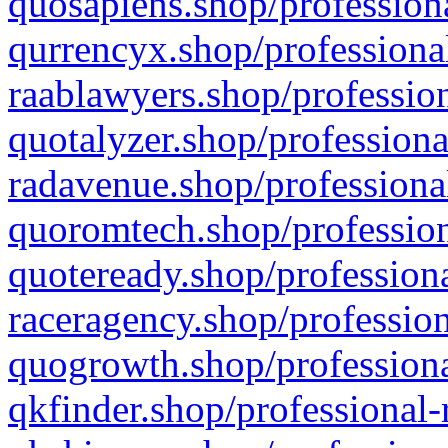
quosapiens.shop/professiona
qurrencyx.shop/professional
raablawyers.shop/profession
quotalyzer.shop/professiona
radavenue.shop/professional
quoromtech.shop/profession
quoteready.shop/professiona
raceragency.shop/profession
quogrowth.shop/professiona
qkfinder.shop/professional-