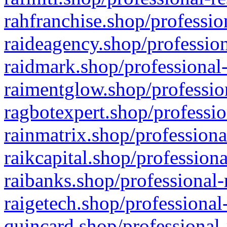
rahfranchise.shop/professio
raideagency.shop/profession
raidmark.shop/professional-
raimentglow.shop/professio
ragbotexpert.shop/professio
rainmatrix.shop/professiona
raikcapital.shop/professiona
raibanks.shop/professional-
raigetech.shop/professional
quincard.shop/professional-