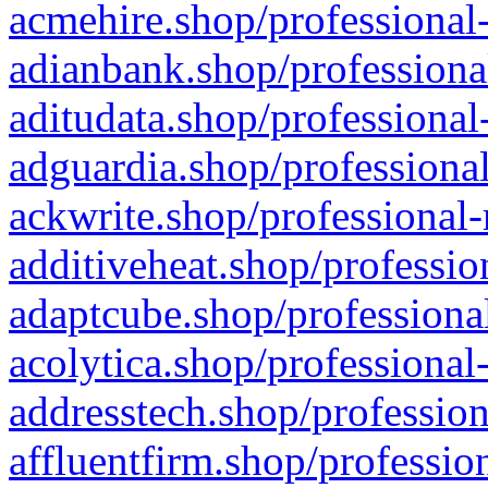
acmehire.shop/professional-
adianbank.shop/professiona
aditudata.shop/professional
adguardia.shop/professional
ackwrite.shop/professional-
additiveheat.shop/professio
adaptcube.shop/professional
acolytica.shop/professional
addresstech.shop/profession
affluentfirm.shop/professio