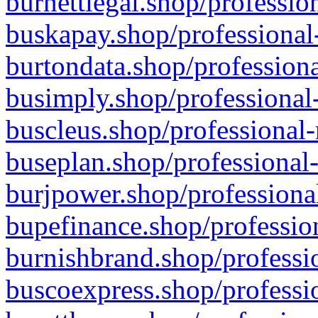
burnettlegal.shop/professio
buskapay.shop/professional
burtondata.shop/professiona
busimply.shop/professional-
buscleus.shop/professional-
buseplan.shop/professional-
burjpower.shop/professional
bupefinance.shop/profession
burnishbrand.shop/professio
buscoexpress.shop/professio