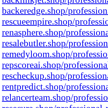
backeredge.shop/profession
rescueempire.shop/professio
renasphere.shop/professiona
resalebutler.shop/profession
remedyloom.shop/profession
repscoreai.shop/professiona
rescheckup.shop/professiona
rentpredict.shop/profession
relancerteam.shop/professio