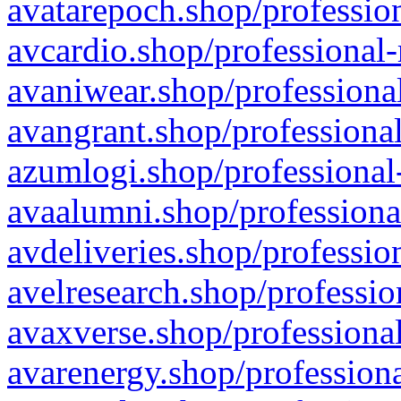
avatarepoch.shop/profession
avcardio.shop/professional-
avaniwear.shop/professional
avangrant.shop/professional
azumlogi.shop/professional
avaalumni.shop/professiona
avdeliveries.shop/professio
avelresearch.shop/professio
avaxverse.shop/professional
avarenergy.shop/professiona