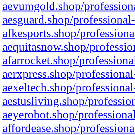
aevumgold.shop/professiona
aesguard.shop/professional-
afkesports.shop/professiona
aequitasnow.shop/profession
afarrocket.shop/professiona
aerxpress.shop/professional
aexeltech.shop/professional
aestusliving.shop/professio
aeyerobot.shop/professional
affordease.shop/professiona